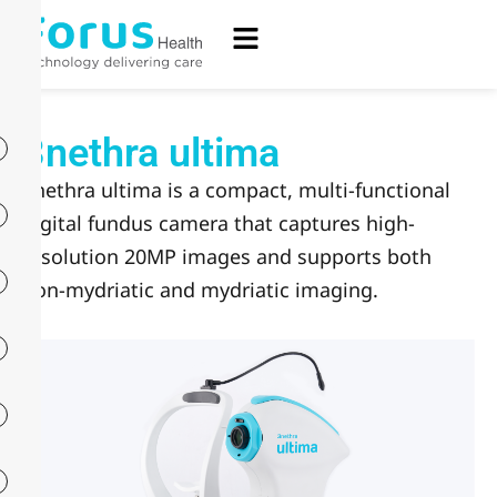
3nethra ultima
3nethra ultima is a compact, multi-functional
digital fundus camera that captures high-
resolution 20MP images and supports both
non-mydriatic and mydriatic imaging.