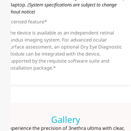
or laptop.
(System specifications are subject to change
without notice)
Licensed feature*
The device is available as an independent retinal
fundus imaging system. For advanced ocular
surface assessment, an optional Dry Eye Diagnostic
Module can be integrated with the device,
supported by the requisite software suite and
installation package.*
Gallery
Experience the precision of 3nethra ultima with clear,