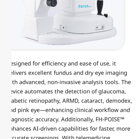
Designed for efficiency and ease of use, it
delivers excellent fundus and dry eye imaging
with advanced, non-invasive analysis tools. The
device automates the detection of glaucoma,
diabetic retinopathy, ARMD, cataract, demodex,
and pink eye—enhancing clinical workflow and
diagnostic accuracy. Additionally, FH-POISE™
enhances AI-driven capabilities for faster, more
accurate screenings. With telemedicine