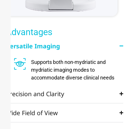
Advantages
Versatile Imaging
Supports both non-mydriatic and
mydriatic imaging modes to
accommodate diverse clinical needs
Precision and Clarity
Wide Field of View