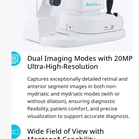
Dual Imaging Modes with 20MP
Ultra-High-Resolution
Captures exceptionally detailed retinal and
anterior segment images in both non-
mydriatic and mydriatic modes (with or
without dilation), ensuring diagnostic
flexibility, patient comfort, and precise
visualization to support accurate diagnosis.
Wide Field of View with
Montage* Capability