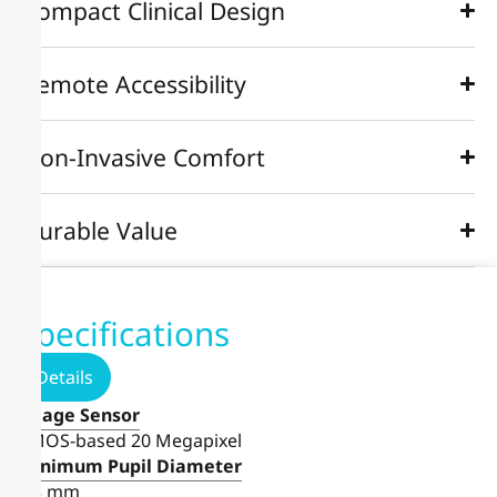
Compact Clinical Design
Remote Accessibility
Non-Invasive Comfort
Durable Value
Specifications
Details
Image Sensor
CMOS-based 20 Megapixel
Minimum Pupil Diameter
≥ 3 mm