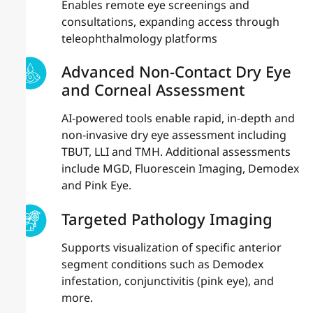
Enables remote eye screenings and
consultations, expanding access through
teleophthalmology platforms
Advanced Non-Contact Dry Eye
and Corneal Assessment
AI-powered tools enable rapid, in-depth and
non-invasive dry eye assessment including
TBUT, LLI and TMH. Additional assessments
include MGD, Fluorescein Imaging, Demodex
and Pink Eye.
Targeted Pathology Imaging
Supports visualization of specific anterior
segment conditions such as Demodex
infestation, conjunctivitis (pink eye), and
more.