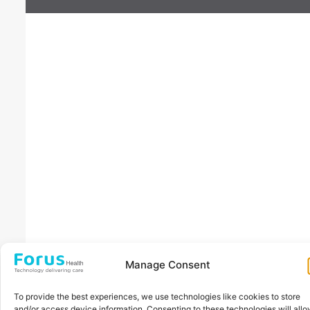
Manage Consent
To provide the best experiences, we use technologies like cookies to store
and/or access device information. Consenting to these technologies will all