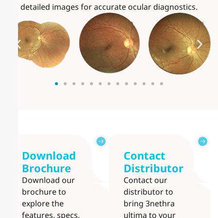
detailed images for accurate ocular diagnostics.
Download
Contact
Brochure
Distributor
Download our
Contact our
brochure to
distributor to
explore the
bring 3nethra
features, specs,
ultima to your