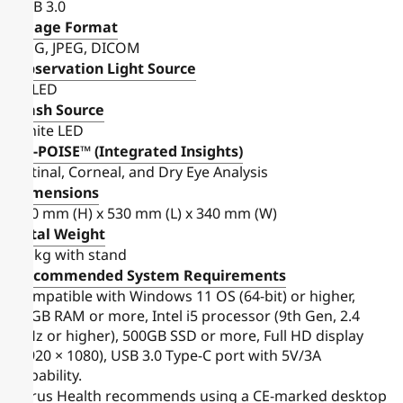
USB 3.0
Image Format
PNG, JPEG, DICOM
Observation Light Source
IR LED
Flash Source
White LED
FH-POISE™ (Integrated Insights)
Retinal, Corneal, and Dry Eye Analysis
Dimensions
520 mm (H) x 530 mm (L) x 340 mm (W)
Total Weight
14 kg with stand
Recommended System Requirements
Compatible with Windows 11 OS (64-bit) or higher,
16GB RAM or more, Intel i5 processor (9th Gen, 2.4
GHz or higher), 500GB SSD or more, Full HD display
(1920 × 1080), USB 3.0 Type-C port with 5V/3A
capability.
Forus Health recommends using a CE-marked desktop