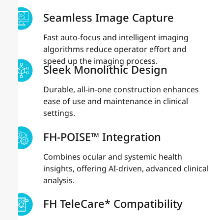
Seamless Image Capture
Fast auto-focus and intelligent imaging
algorithms reduce operator effort and
speed up the imaging process.
Sleek Monolithic Design
Durable, all-in-one construction enhances
ease of use and maintenance in clinical
settings.
FH-POISE™ Integration
Combines ocular and systemic health
insights, offering AI-driven, advanced clinical
analysis.
FH TeleCare* Compatibility