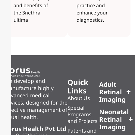
and benefits of
practice and
the 3nethra
enhance your
ultima
diagnostics.
Quick
We develop and
Adult
manufacture highly
Links
Retinal
advanced medical
About Us
Imaging
devices, designed for the
Special
effective management of
Neonatal
Programs
visual health.
Retinal
and Projects
Imaging
Forus Health Pvt Ltd
Patents and