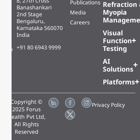
8, 27th Cross
Publications
Refraction
Banashankari
Myopia
Media
2nd Stage
Manageme
Bengaluru,
Careers
Karnataka 560070
Visual
India
Function
+91 80 6943 9999
Testing
AI
Solutions
Platforms
Copyright ©
Privacy Policy
2025 Forus
Health Pvt Ltd,
All Rights
Reserved