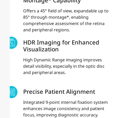
Offers a 45° field of view, expandable up to
85° through montage*, enabling
comprehensive assessment of the retina
and peripheral regions.
HDR Imaging for Enhanced
Visualization
High Dynamic Range imaging improves
detail visibility, especially in the optic disc
and peripheral areas.
Precise Patient Alignment
Integrated 9-point internal fixation system
enhances image consistency and patient
focus, improving diagnostic accuracy.