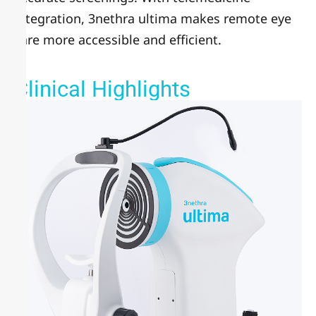
integration, 3nethra ultima makes remote eye
care more accessible and efficient.
Clinical Highlights