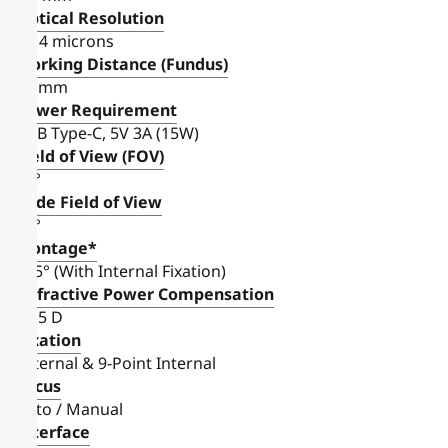
Optical Resolution
8-14 microns
Working Distance (Fundus)
38 mm
Power Requirement
USB Type-C, 5V 3A (15W)
Field of View (FOV)
45°
Wide Field of View
75°
Montage*
105° (With Internal Fixation)
Refractive Power Compensation
± 15 D
Fixation
External & 9-Point Internal
Focus
Auto / Manual
Interface