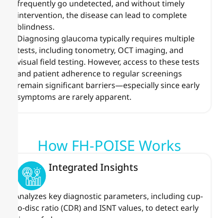
frequently go undetected, and without timely
intervention, the disease can lead to complete
blindness.
Diagnosing glaucoma typically requires multiple
tests, including tonometry, OCT imaging, and
visual field testing. However, access to these tests
and patient adherence to regular screenings
remain significant barriers—especially since early
symptoms are rarely apparent.
How FH-POISE Works
Integrated Insights
Analyzes key diagnostic parameters, including cup-
to-disc ratio (CDR) and ISNT values, to detect early