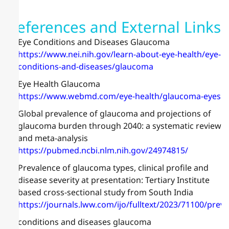
References and External Links
Eye Conditions and Diseases Glaucoma
https://www.nei.nih.gov/learn-about-eye-health/eye-
conditions-and-diseases/glaucoma
Eye Health Glaucoma
https://www.webmd.com/eye-health/glaucoma-eyes
Global prevalence of glaucoma and projections of
glaucoma burden through 2040: a systematic review
and meta-analysis
https://pubmed.ncbi.nlm.nih.gov/24974815/
Prevalence of glaucoma types, clinical profile and
disease severity at presentation: Tertiary Institute
based cross-sectional study from South India
https://journals.lww.com/ijo/fulltext/2023/71100/prev
conditions and diseases glaucoma