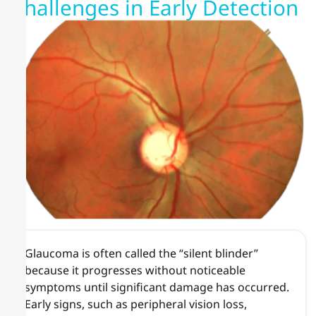
Challenges in Early Detection
Glaucoma is often called the “silent blinder”
because it progresses without noticeable
symptoms until significant damage has occurred.
Early signs, such as peripheral vision loss,