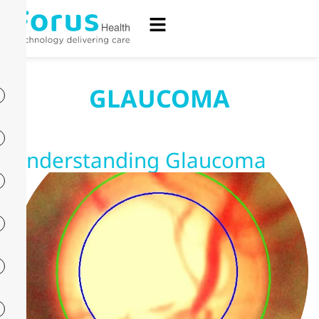
GLAUCOMA
Understanding Glaucoma