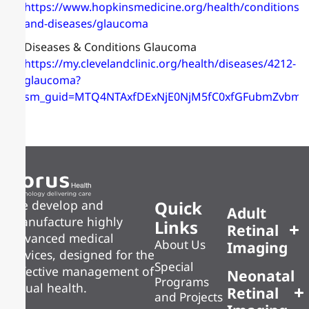
https://www.hopkinsmedicine.org/health/conditions-
and-diseases/glaucoma
Diseases & Conditions Glaucoma
https://my.clevelandclinic.org/health/diseases/4212-
glaucoma?
sm_guid=MTQ4NTAxfDExNjE0NjM5fC0xfGFubmZvb
Quick
We develop and
Adult
manufacture highly
Links
Retinal
advanced medical
About Us
Imaging
devices, designed for the
Special
effective management of
Neonatal
Programs
visual health.
Retinal
and Projects