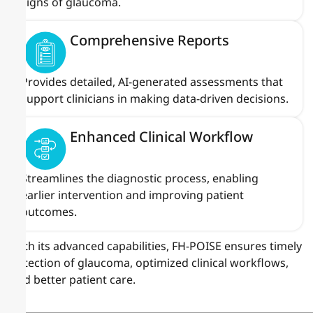
signs of glaucoma.
Comprehensive Reports
Provides detailed, AI-generated assessments that
support clinicians in making data-driven decisions.
Enhanced Clinical Workflow
Streamlines the diagnostic process, enabling
earlier intervention and improving patient
outcomes.
With its advanced capabilities, FH-POISE ensures timely
detection of glaucoma, optimized clinical workflows,
and better patient care.