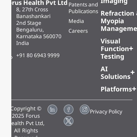
Imaging
Forus Health Pvt Ltd
Patents and
8, 27th Cross
Publications
Refraction
Banashankari
Myopia
Media
2nd Stage
Manageme
Bengaluru,
Careers
Karnataka 560070
Visual
India
Function
+91 80 6943 9999
Testing
AI
Solutions
Platforms
Copyright ©
Privacy Policy
2025 Forus
Health Pvt Ltd,
All Rights