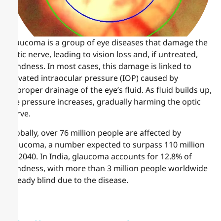
Glaucoma is a group of eye diseases that damage the
optic nerve, leading to vision loss and, if untreated,
blindness. In most cases, this damage is linked to
elevated intraocular pressure (IOP) caused by
improper drainage of the eye’s fluid. As fluid builds up,
the pressure increases, gradually harming the optic
nerve.
Globally, over 76 million people are affected by
glaucoma, a number expected to surpass 110 million
by 2040. In India, glaucoma accounts for 12.8% of
blindness, with more than 3 million people worldwide
already blind due to the disease.