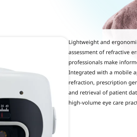
Lightweight and ergonomica
assessment of refractive er
professionals make informe
Integrated with a mobile a
refraction, prescription ge
and retrieval of patient d
high-volume eye care pract