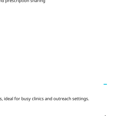
nd prescription sharing
 ideal for busy clinics and outreach settings.