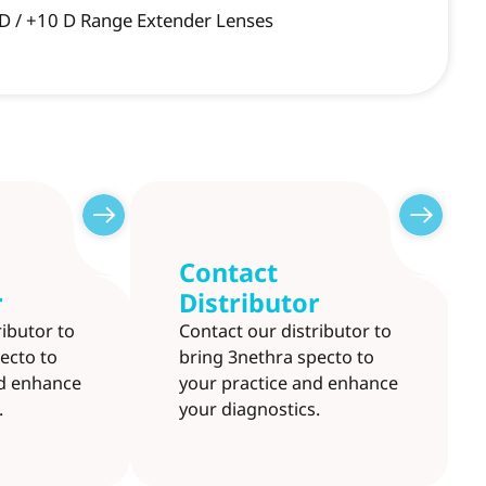
 D / +10 D Range Extender Lenses
Contact
r
Distributor
ributor to
Contact our distributor to
ecto to
bring 3nethra specto to
nd enhance
your practice and enhance
.
your diagnostics.