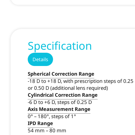
Specification
Details
Spherical Correction Range
-18 D to +18 D, with prescription steps of 0.25
or 0.50 D (additional lens required)
Cylindrical Correction Range
-6 D to +6 D, steps of 0.25 D
Axis Measurement Range
0° – 180°, steps of 1°
IPD Range
54 mm – 80 mm