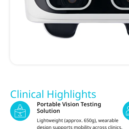
Clinical Highlights
Portable Vision Testing
Solution
Lightweight (approx. 650g), wearable
design supports mobility across clinics,