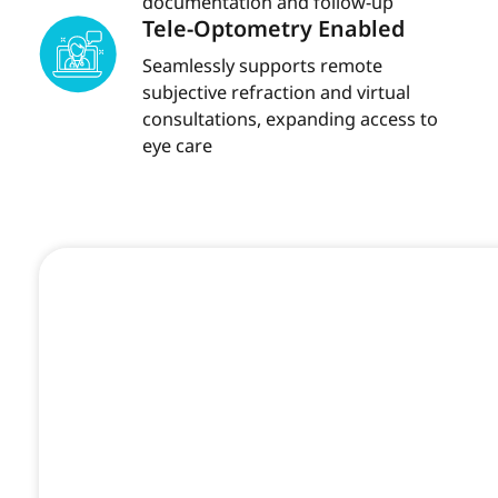
documentation and follow-up
Tele-Optometry Enabled
Seamlessly supports remote
subjective refraction and virtual
consultations, expanding access to
eye care