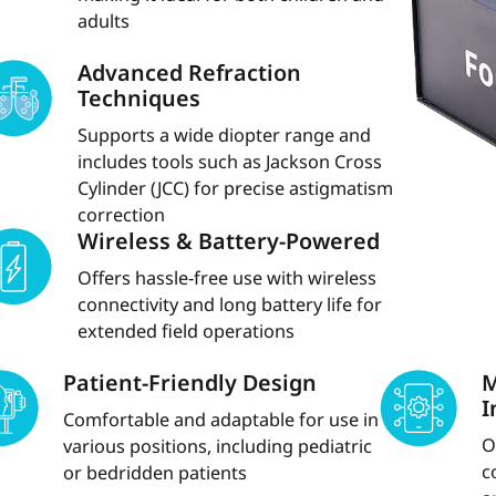
adults
Advanced Refraction
Techniques
Supports a wide diopter range and
includes tools such as Jackson Cross
Cylinder (JCC) for precise astigmatism
correction
Wireless & Battery-Powered
Offers hassle-free use with wireless
connectivity and long battery life for
extended field operations
Patient-Friendly Design
M
I
Comfortable and adaptable for use in
O
various positions, including pediatric
c
or bedridden patients