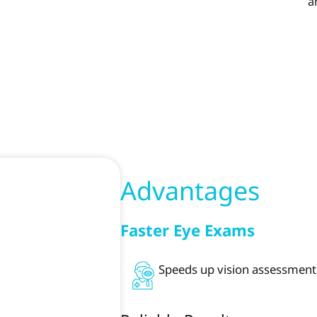
a
Advantages
Faster Eye Exams
Speeds up vision assessments,