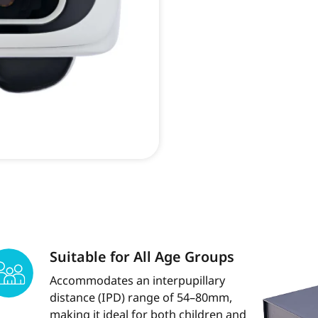
Suitable for All Age Groups
Accommodates an interpupillary
distance (IPD) range of 54–80mm,
making it ideal for both children and