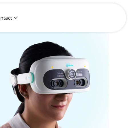
ntact