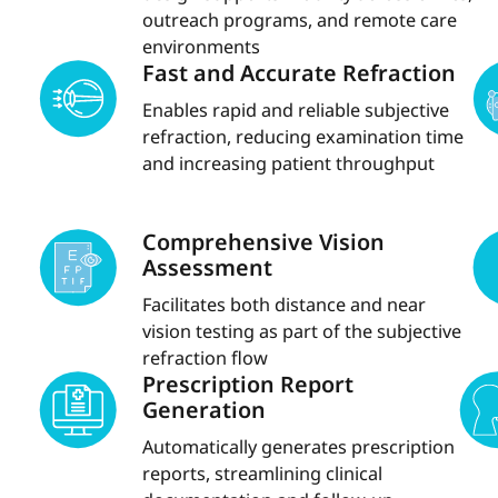
outreach programs, and remote care
environments
Fast and Accurate Refraction
Enables rapid and reliable subjective
refraction, reducing examination time
and increasing patient throughput
Comprehensive Vision
Assessment
Facilitates both distance and near
vision testing as part of the subjective
refraction flow
Prescription Report
Generation
Automatically generates prescription
reports, streamlining clinical