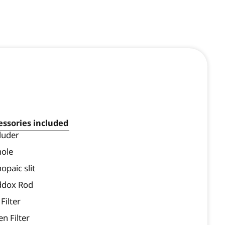
essories included
luder
hole
opaic slit
dox Rod
Filter
n Filter