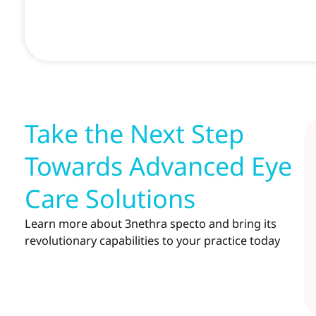
Take the Next Step
Towards Advanced Eye
Care Solutions
Learn more about 3nethra specto and bring its
revolutionary capabilities to your practice today