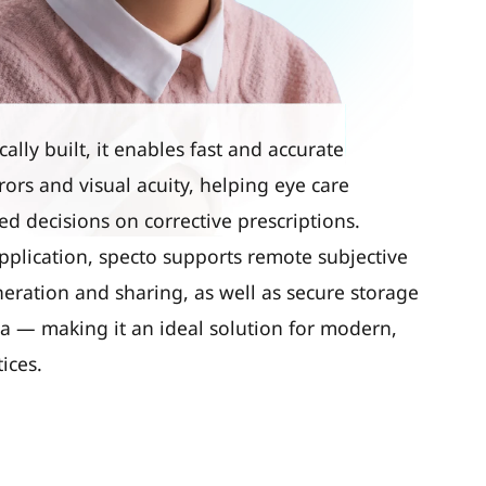
lly built, it enables fast and accurate
rors and visual acuity, helping eye care
d decisions on corrective prescriptions.
pplication, specto supports remote subjective
neration and sharing, as well as secure storage
ata — making it an ideal solution for modern,
ices.