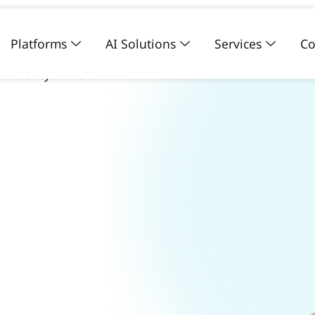
Platforms
AI Solutions
Services
Co
e subjective
ficiency in vision