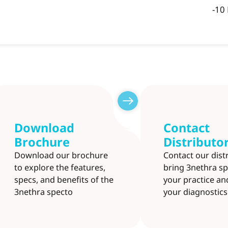
-10
Download
Contact
Brochure
Distributo
Download our brochure
Contact our dist
to explore the features,
bring 3nethra sp
specs, and benefits of the
your practice a
3nethra specto
your diagnostics