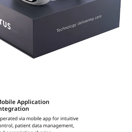
obile Application
ntegration
perated via mobile app for intuitive
ontrol, patient data management,