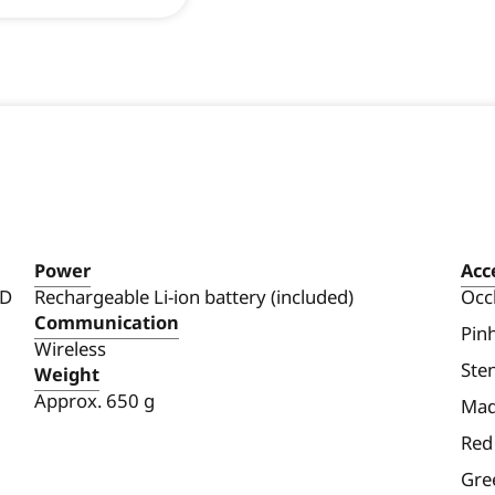
Power
Acc
 D
Rechargeable Li-ion battery (included)
Occ
Communication
Pin
Wireless
Sten
Weight
Approx. 650 g
Mad
Red 
Gree