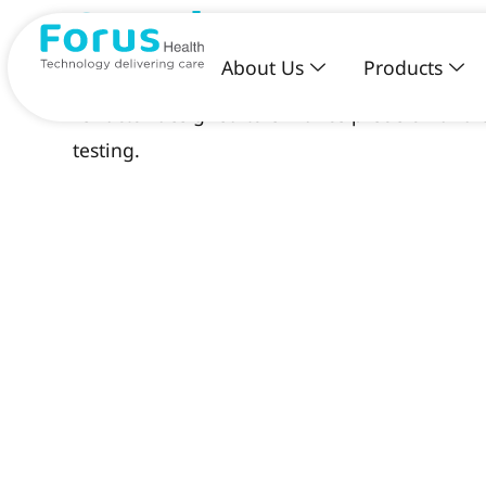
3nethra specto
About Us
Products
3nethra specto is an advanced digital wearabl
refractor designed to enhance precision and ef
testing.