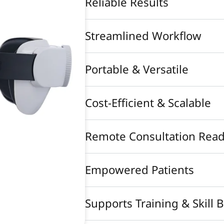
Reliable Results
Streamlined Workflow
Portable & Versatile
Cost-Efficient & Scalable
Remote Consultation Rea
Empowered Patients
Supports Training & Skill 