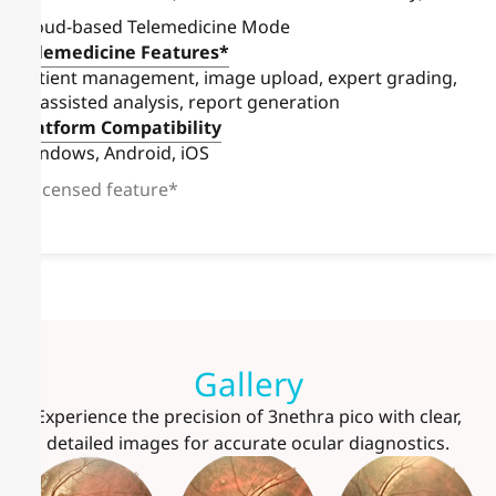
Cloud-based Telemedicine Mode
Telemedicine Features*
Patient management, image upload, expert grading,
AI-assisted analysis, report generation
Platform Compatibility
Windows, Android, iOS
Licensed feature*
Gallery
Experience the precision of 3nethra pico with clear,
detailed images for accurate ocular diagnostics.