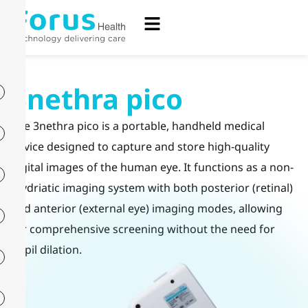
3nethra pico
The 3nethra pico is a portable, handheld medical
device designed to capture and store high-quality
digital images of the human eye. It functions as a non-
mydriatic imaging system with both posterior (retinal)
and anterior (external eye) imaging modes, allowing
for comprehensive screening without the need for
pupil dilation.