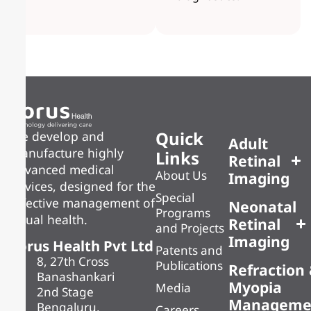
Quick
We develop and
Adult
manufacture highly
Links
Retinal
advanced medical
About Us
Imaging
devices, designed for the
Special
effective management of
Neonatal
Programs
visual health.
Retinal
and Projects
Imaging
Forus Health Pvt Ltd
Patents and
8, 27th Cross
Publications
Refraction
Banashankari
Myopia
Media
2nd Stage
Manageme
Bengaluru,
Careers