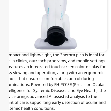
Compact and lightweight, the 3nethra pico is ideal for
use in clinics, outreach programs, and mobile settings.
It features an integrated touchscreen color display for
easy viewing and operation, along with an ergonomic
handle that ensures comfortable control during
examinations. Powered by FH-POISE (Precision Ocular
Intelligence for Systemic Diseases and Eye Health), the
device brings advanced AI-assisted analysis to the
point of care, supporting early detection of ocular and
systemic health conditions.