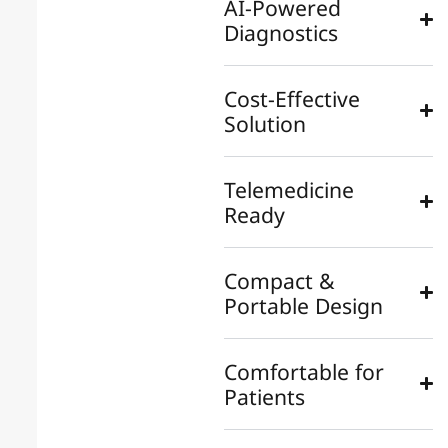
AI-Powered
Diagnostics
Cost-Effective
Solution
Telemedicine
Ready
Compact &
Portable Design
Comfortable for
Patients