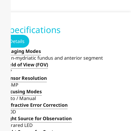
Specifications
Details
Imaging Modes
Non-mydriatic fundus and anterior segment
Field of View (FOV)
40°
Sensor Resolution
6.4MP
Focusing Modes
Auto / Manual
Refractive Error Correction
±20D
Light Source for Observation
Infrared LED