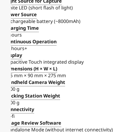
Light Source for Capture
White LED (short flash of light)
Power Source
Rechargeable battery (~8000mAh)
Charging Time
3 hours
Continuous Operation
~4 hours+
Display
Capacitive Touch integrated display
Dimensions (H × W × L)
255 mm × 90 mm × 275 mm
Handheld Camera Weight
1000 g
Docking Station Weight
1600 g
Connectivity
Wi-fi
Image Review Software
Standalone Mode (without internet connectivity)