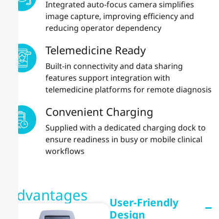
Integrated auto-focus camera simplifies
image capture, improving efficiency and
reducing operator dependency
Telemedicine Ready
Built-in connectivity and data sharing
features support integration with
telemedicine platforms for remote diagnosis
Convenient Charging
Supplied with a dedicated charging dock to
ensure readiness in busy or mobile clinical
workflows
Advantages
User-Friendly
Design