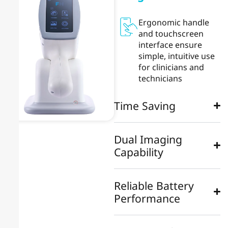
Ergonomic handle
and touchscreen
interface ensure
simple, intuitive use
for clinicians and
technicians
Time Saving
Dual Imaging
Capability
Reliable Battery
Performance