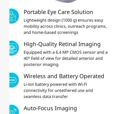
Portable Eye Care Solution
Lightweight design (1000 g) ensures easy
mobility across clinics, outreach programs,
and home-based screenings
High-Quality Retinal Imaging
Equipped with a 6.4 MP CMOS sensor and a
40° field of view for detailed anterior and
posterior imaging
Wireless and Battery Operated
Li-ion battery powered with Wi-Fi
connectivity for untethered use and
seamless data transfer
Auto-Focus Imaging