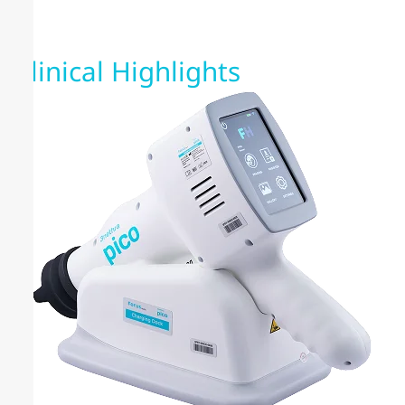
Clinical Highlights