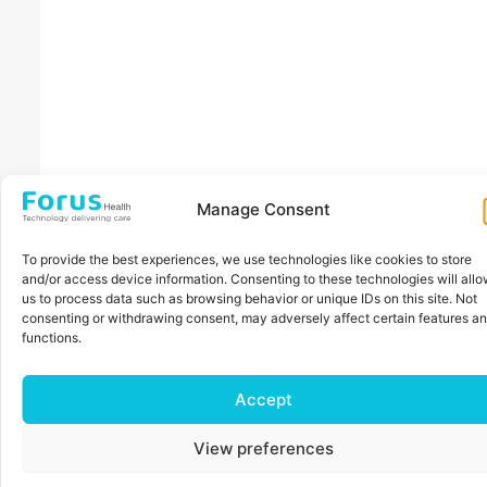
Manage Consent
To provide the best experiences, we use technologies like cookies to store
and/or access device information. Consenting to these technologies will all
us to process data such as browsing behavior or unique IDs on this site. Not
consenting or withdrawing consent, may adversely affect certain features a
functions.
Accept
View preferences