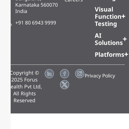
Karnataka 560070
Visual
India
Function
+91 80 6943 9999
Testing
AI
Solutions
Platforms
Copyright ©
Privacy Policy
2025 Forus
Health Pvt Ltd,
All Rights
Reserved