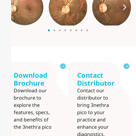
Download
Contact
Brochure
Distributor
Download our
Contact our
brochure to
distributor to
explore the
bring 3nethra
features, specs,
pico to your
and benefits of
practice and
the 3nethra pico
enhance your
diagnostics.