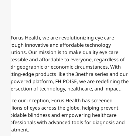
At Forus Health, we are revolutionizing eye care
through innovative and affordable technology
solutions. Our mission is to make quality eye care
accessible and affordable to everyone, regardless of
their geographic or economic circumstances. With
cutting-edge products like the 3nethra series and our
AI-powered platform, FH-POISE, we are redefining the
intersection of technology, healthcare, and impact.
Since our inception, Forus Health has screened
millions of eyes across the globe, helping prevent
avoidable blindness and empowering healthcare
professionals with advanced tools for diagnosis and
treatment.