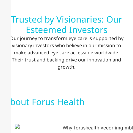
Trusted by Visionaries: Our
Esteemed Investors
Our journey to transform eye care is supported by
visionary investors who believe in our mission to
make advanced eye care accessible worldwide.
Their trust and backing drive our innovation and
growth.
About Forus Health