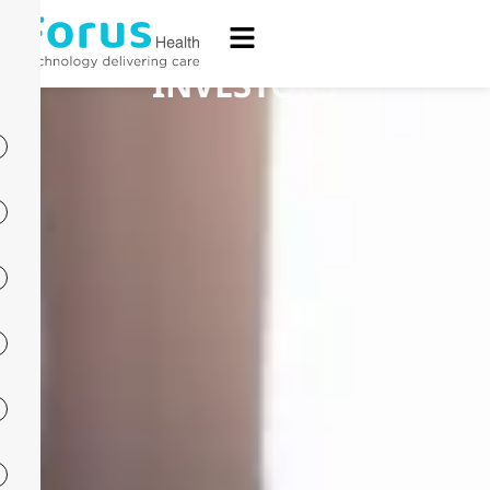
INVESTORS