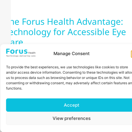
The Forus Health Advantage:
Technology for Accessible Eye
Care
Manage Consent
To provide the best experiences, we use technologies like cookies to store
and/or access device information. Consenting to these technologies will all
us to process data such as browsing behavior or unique IDs on this site. Not
consenting or withdrawing consent, may adversely affect certain features a
functions.
Accept
View preferences