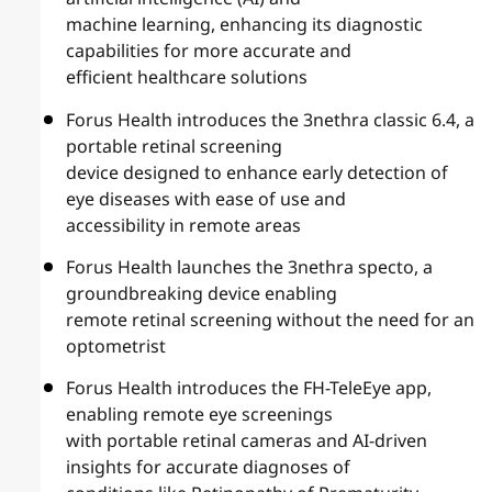
machine learning, enhancing its diagnostic
capabilities for more accurate and
efficient healthcare solutions
Forus Health introduces the 3nethra classic 6.4, a
portable retinal screening
device designed to enhance early detection of
eye diseases with ease of use and
accessibility in remote areas
Forus Health launches the 3nethra specto, a
groundbreaking device enabling
remote retinal screening without the need for an
optometrist
Forus Health introduces the FH-TeleEye app,
enabling remote eye screenings
with portable retinal cameras and AI-driven
insights for accurate diagnoses of