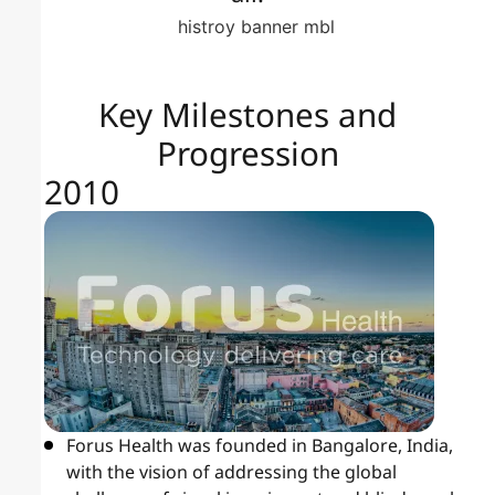
Key Milestones and
Progression
2010
Forus Health was founded in Bangalore, India,
with the vision of addressing the global