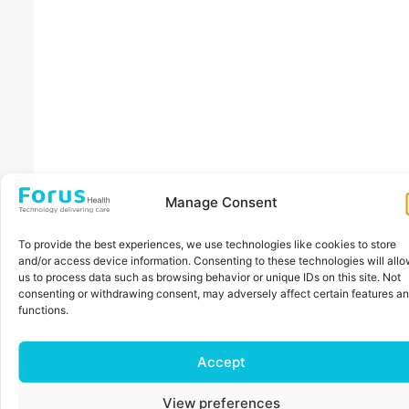
Manage Consent
To provide the best experiences, we use technologies like cookies to store
and/or access device information. Consenting to these technologies will all
us to process data such as browsing behavior or unique IDs on this site. Not
consenting or withdrawing consent, may adversely affect certain features a
functions.
Accept
View preferences