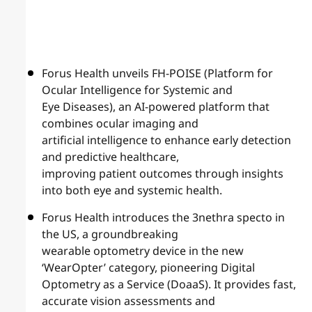
Forus Health unveils FH-POISE (Platform for
Ocular Intelligence for Systemic and
Eye Diseases), an AI-powered platform that
combines ocular imaging and
artificial intelligence to enhance early detection
and predictive healthcare,
improving patient outcomes through insights
into both eye and systemic health.
Forus Health introduces the 3nethra specto in
the US, a groundbreaking
wearable optometry device in the new
‘WearOpter’ category, pioneering Digital
Optometry as a Service (DoaaS). It provides fast,
accurate vision assessments and