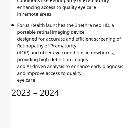
conditions like Retinopathy of Prematurity,
enhancing access to quality eye care
in remote areas
Forus Health launches the 3nethra neo HD, a
portable retinal imaging device
designed for accurate and efficient screening of
Retinopathy of Prematurity
(ROP) and other eye conditions in newborns,
providing high-definition images
and AI-driven analysis to enhance early diagnosis
and improve access to quality
eye care
2023 – 2024