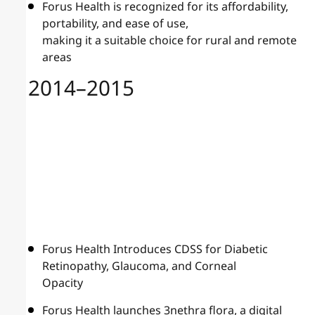
Forus Health is recognized for its affordability,
portability, and ease of use,
making it a suitable choice for rural and remote
areas
2014–2015
Forus Health Introduces CDSS for Diabetic
Retinopathy, Glaucoma, and Corneal
Opacity
Forus Health launches 3nethra flora, a digital