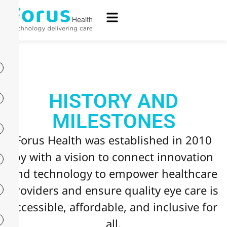
HISTORY AND
MILESTONES
Forus Health was established in 2010
by with a vision to connect innovation
and technology to empower healthcare
providers and ensure quality eye care is
accessible, affordable, and inclusive for
all.