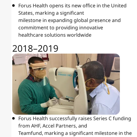
Forus Health opens its new office in the United
States, marking a significant
milestone in expanding global presence and
commitment to providing innovative
healthcare solutions worldwide
2018–2019
Forus Health successfully raises Series C funding
from AHF, Accel Partners, and
Teamfund, marking a significant milestone in the