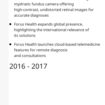
mydriatic fundus camera offering
high-contrast, undistorted retinal images for
accurate diagnoses
Forus Health expands global presence,
highlighting the international relevance of
its solutions
Forus Health launches cloud-based telemedicine
features for remote diagnosis
and consultations
2016 - 2017