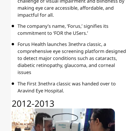
challenge of visual impairment and blindness by
making eye care accessible, affordable, and
impactful for all.
The company’s name, ‘Forus,’ signifies its
commitment to ‘FOR the USers.’
Forus Health launches 3nethra classic, a
comprehensive eye screening platform designed
to detect major conditions such as cataracts,
diabetic retinopathy, glaucoma, and corneal
issues
The First 3nethra classic was handed over to
Aravind Eye Hospital.
2012-2013