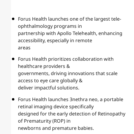
Forus Health launches one of the largest tele-
ophthalmology programs in
partnership with Apollo Telehealth, enhancing
accessibility, especially in remote
areas
Forus Health prioritizes collaboration with
healthcare providers &
governments, driving innovations that scale
access to eye care globally &
deliver impactful solutions.
Forus Health launches 3nethra neo, a portable
retinal imaging device specifically
designed for the early detection of Retinopathy
of Prematurity (ROP) in
newborns and premature babies.