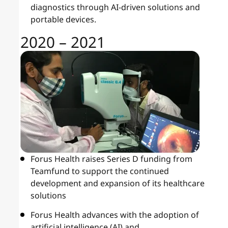
diagnostics through AI-driven solutions and
portable devices.
2020 – 2021
Forus Health raises Series D funding from
Teamfund to support the continued
development and expansion of its healthcare
solutions
Forus Health advances with the adoption of
artificial intelligence (AI) and