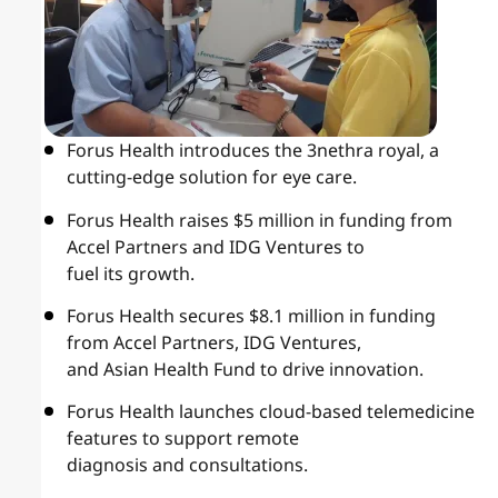
Forus Health introduces the 3nethra royal, a
cutting-edge solution for eye care.
Forus Health raises $5 million in funding from
Accel Partners and IDG Ventures to
fuel its growth.
Forus Health secures $8.1 million in funding
from Accel Partners, IDG Ventures,
and Asian Health Fund to drive innovation.
Forus Health launches cloud-based telemedicine
features to support remote
diagnosis and consultations.