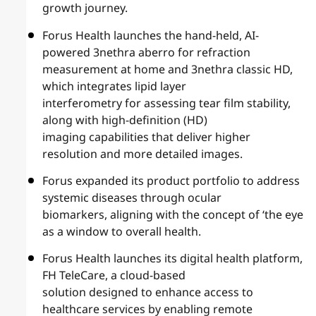
growth journey.
Forus Health launches the hand-held, AI-
powered 3nethra aberro for refraction
measurement at home and 3nethra classic HD,
which integrates lipid layer
interferometry for assessing tear film stability,
along with high-definition (HD)
imaging capabilities that deliver higher
resolution and more detailed images.
Forus expanded its product portfolio to address
systemic diseases through ocular
biomarkers, aligning with the concept of ‘the eye
as a window to overall health.
Forus Health launches its digital health platform,
FH TeleCare, a cloud-based
solution designed to enhance access to
healthcare services by enabling remote