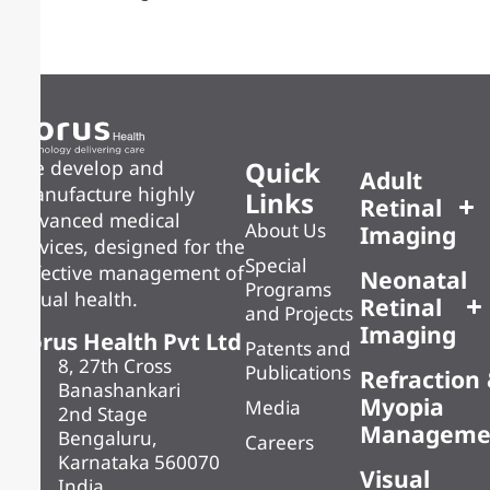
Quick
We develop and
Adult
manufacture highly
Links
Retinal
advanced medical
About Us
Imaging
devices, designed for the
Special
effective management of
Neonatal
Programs
visual health.
Retinal
and Projects
Imaging
Forus Health Pvt Ltd
Patents and
8, 27th Cross
Publications
Refraction
Banashankari
Myopia
Media
2nd Stage
Manageme
Bengaluru,
Careers
Karnataka 560070
Visual
India