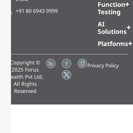
Function
+91 80 6943 9999
Testing
AI
Solutions
Platforms
Copyright ©
Privacy Policy
2025 Forus
Health Pvt Ltd,
All Rights
Reserved