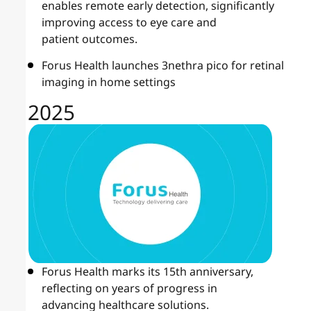
enables remote early detection, significantly
improving access to eye care and
patient outcomes.
Forus Health launches 3nethra pico for retinal
imaging in home settings
2025
Forus Health marks its 15th anniversary,
reflecting on years of progress in
advancing healthcare solutions.