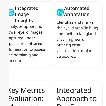
Integrated
Automated
Image
Annotation
Insights:
Identifies and marks
Analyzes upper and
the eyelid area (in blue)
lower eyelid images
and meibomian gland
captured under
area (in green),
specialized infrared
offering clear
illumination to assess
visualization of gland
meibomian gland
structures.
function.
Key Metrics
Integrated
Evaluation:
Approach to