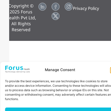
Copyright ©
Privacy Policy
2025 Forus
Health Pvt Ltd,
All Rights
Reserved
Manage Consent
To provide the best experiences, we use technologies like cookies to store
and/or access device information. Consenting to these technologies will all
us to process data such as browsing behavior or unique IDs on this site. Not
consenting or withdrawing consent, may adversely affect certain features a
functions.