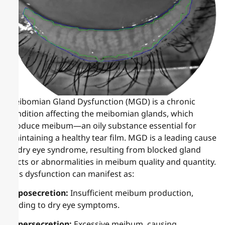
Meibomian Gland Dysfunction (MGD) is a chronic
condition affecting the meibomian glands, which
produce meibum—an oily substance essential for
maintaining a healthy tear film. MGD is a leading cause
of dry eye syndrome, resulting from blocked gland
ducts or abnormalities in meibum quality and quantity.
This dysfunction can manifest as:
Hyposecretion:
Insufficient meibum production,
leading to dry eye symptoms.
Hypersecretion:
Excessive meibum, causing