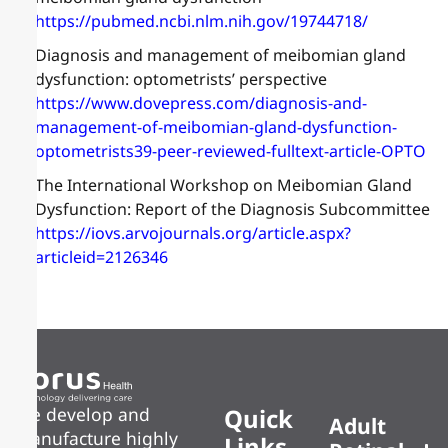
https://pubmed.ncbi.nlm.nih.gov/19744718/
Diagnosis and management of meibomian gland
dysfunction: optometrists’ perspective
https://www.dovepress.com/diagnosis-and-
management-of-meibomian-gland-dysfunction-
optometrists39-peer-reviewed-fulltext-article-OPTO
The International Workshop on Meibomian Gland
Dysfunction: Report of the Diagnosis Subcommittee
https://iovs.arvojournals.org/article.aspx?
articleid=2126346
Quick
We develop and
Adult
manufacture highly
Links