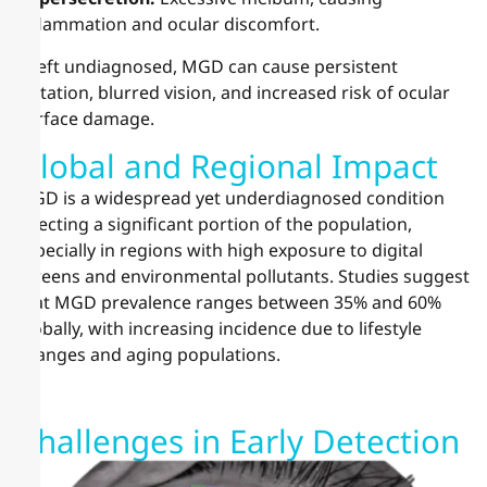
inflammation and ocular discomfort.
If left undiagnosed, MGD can cause persistent
irritation, blurred vision, and increased risk of ocular
surface damage.
Global and Regional Impact
MGD is a widespread yet underdiagnosed condition
affecting a significant portion of the population,
especially in regions with high exposure to digital
screens and environmental pollutants. Studies suggest
that MGD prevalence ranges between 35% and 60%
globally, with increasing incidence due to lifestyle
changes and aging populations.
Challenges in Early Detection