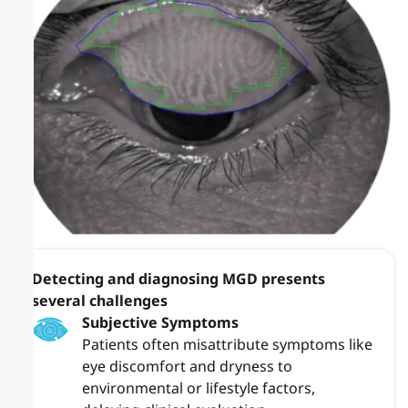
Detecting and diagnosing MGD presents
several challenges
Subjective Symptoms
Patients often misattribute symptoms like
eye discomfort and dryness to
environmental or lifestyle factors,