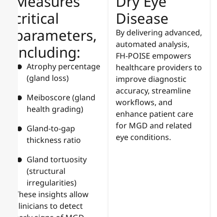
Measures
Dry Eye
critical
Disease
parameters,
By delivering advanced,
automated analysis,
including:
FH-POISE empowers
Atrophy percentage
healthcare providers to
(gland loss)
improve diagnostic
accuracy, streamline
Meiboscore (gland
workflows, and
health grading)
enhance patient care
for MGD and related
Gland-to-gap
eye conditions.
thickness ratio
Gland tortuosity
(structural
irregularities)
These insights allow
clinicians to detect