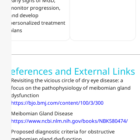
early signs of MGD,
monitor progression,
and develop
personalized treatment
plans
References and External Links
Revisiting the vicious circle of dry eye disease: a
focus on the pathophysiology of meibomian gland
dysfunction
https://bjo.bmj.com/content/100/3/300
Meibomian Gland Disease
https://www.ncbi.nlm.nih.gov/books/NBK580474/
Proposed diagnostic criteria for obstructive
meibomian gland dysfunction