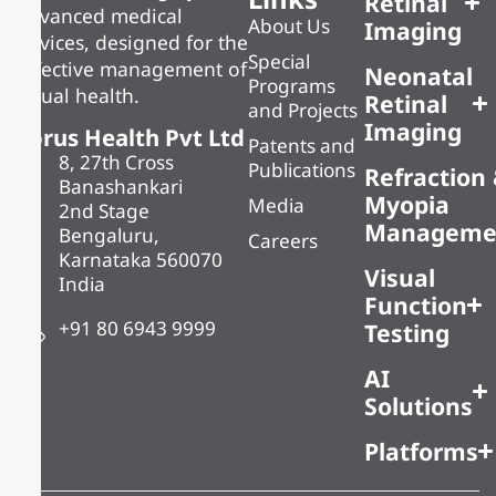
Retinal
advanced medical
About Us
Imaging
devices, designed for the
Special
effective management of
Neonatal
Programs
visual health.
Retinal
and Projects
Imaging
Forus Health Pvt Ltd
Patents and
8, 27th Cross
Publications
Refraction
Banashankari
Myopia
Media
2nd Stage
Manageme
Bengaluru,
Careers
Karnataka 560070
Visual
India
Function
+91 80 6943 9999
Testing
AI
Solutions
Platforms