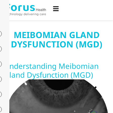
MEIBOMIAN GLAND
DYSFUNCTION (MGD)
Understanding Meibomian
Gland Dysfunction (MGD)