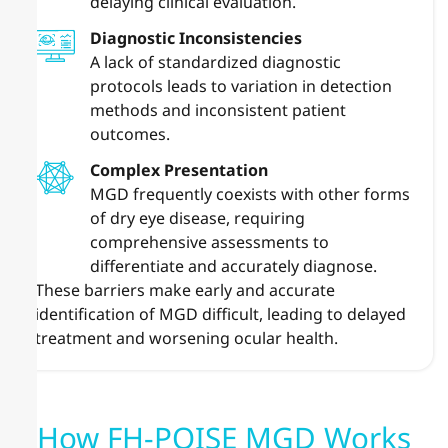
delaying clinical evaluation.
Diagnostic Inconsistencies
A lack of standardized diagnostic
protocols leads to variation in detection
methods and inconsistent patient
outcomes.
Complex Presentation
MGD frequently coexists with other forms
of dry eye disease, requiring
comprehensive assessments to
differentiate and accurately diagnose.
These barriers make early and accurate
identification of MGD difficult, leading to delayed
treatment and worsening ocular health.
How FH-POISE MGD Works