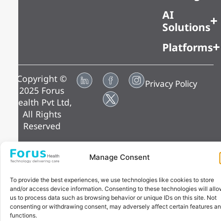
AI
Solutions
Platforms
Copyright ©
Privacy Policy
2025 Forus
Health Pvt Ltd,
All Rights
Reserved
Manage Consent
To provide the best experiences, we use technologies like cookies to store
and/or access device information. Consenting to these technologies will all
us to process data such as browsing behavior or unique IDs on this site. Not
consenting or withdrawing consent, may adversely affect certain features a
functions.