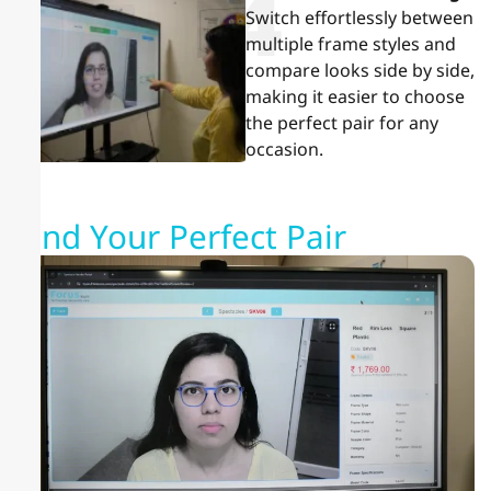
4
Switch effortlessly between
multiple frame styles and
compare looks side by side,
making it easier to choose
the perfect pair for any
occasion.
Find Your Perfect Pair