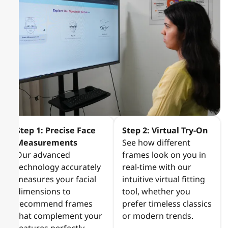
Step 1: Precise Face
Step 2: Virtual Try-On
Measurements
See how different
Our advanced
frames look on you in
technology accurately
real-time with our
measures your facial
intuitive virtual fitting
dimensions to
tool, whether you
recommend frames
prefer timeless classics
that complement your
or modern trends.