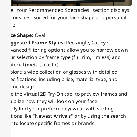
The "Your Recommended Spectacles" section displays
frames best suited for your face shape and personal
style.
Face Shape:
Oval
Suggested Frame Styles:
Rectangle, Cat Eye
Advanced filtering options allow you to narrow down
your selection by frame type (full rim, rimless) and
material (metal, plastic).
Explore a wide collection of glasses with detailed
specifications, including price, material type, and
frame design.
Use the Virtual 2D Try-On tool to preview frames and
visualize how they will look on your face.
Easily find your preferred eyewear with sorting
options like "Newest Arrivals" or by using the search
bar to locate specific frames or brands.