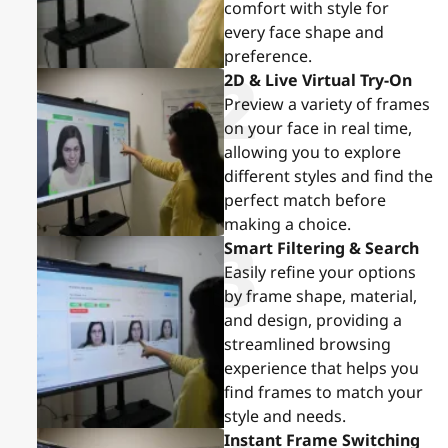
comfort with style for
every face shape and
preference.
2
2D & Live Virtual Try-On
Preview a variety of frames
on your face in real time,
allowing you to explore
different styles and find the
perfect match before
making a choice.
3
Smart Filtering & Search
Easily refine your options
by frame shape, material,
and design, providing a
streamlined browsing
experience that helps you
find frames to match your
style and needs.
Instant Frame Switching