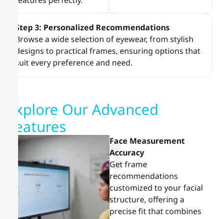
features perfectly.
Step 3: Personalized Recommendations
Browse a wide selection of eyewear, from stylish
designs to practical frames, ensuring options that
suit every preference and need.
Explore Our Advanced
Features
1
Face Measurement
Accuracy
Get frame
recommendations
customized to your facial
structure, offering a
precise fit that combines