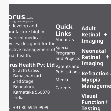
Quick
We develop and
Adult
manufacture highly
Links
Retinal
advanced medical
About Us
Imaging
devices, designed for the
Special
effective management of
Neonatal
Programs
visual health.
Retinal
and Projects
Imaging
Forus Health Pvt Ltd
Patents and
8, 27th Cross
Publications
Refraction
Banashankari
Myopia
Media
2nd Stage
Manageme
Bengaluru,
Careers
Karnataka 560070
Visual
India
Function
+91 80 6943 9999
Testing