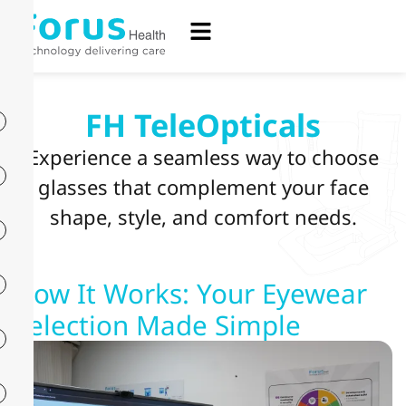
FH TeleOpticals
Experience a seamless way to choose
glasses that complement your face
shape, style, and comfort needs.
How It Works: Your Eyewear
Selection Made Simple