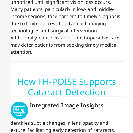
unnoticed until significant vision loss occurs.
Many patients, particularly in low- and middle-
income regions, face barriers to timely diagnosis
due to limited access to advanced imaging
technologies and surgical intervention.
Additionally, concerns about post-operative care
may deter patients from seeking timely medical
attention.
How FH-POISE Supports
Cataract Detection
Integrated Image Insights
Identifies subtle changes in lens opacity and
texture, facilitating early detection of cataracts.