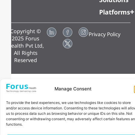
Platforms
Copyright ©
Privacy Policy
2025 Forus
Health Pvt Ltd,
All Rights
Reserved
Manage Consent
To provide the best experiences, we use technologies like cookies to store
and/or access device information. Consenting to these technologies will all
us to process data such as browsing behavior or unique IDs on this site. Not
consenting or withdrawing consent, may adversely affect certain features a
functions.