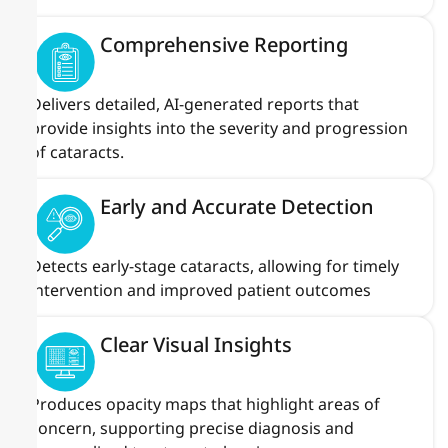
Comprehensive Reporting
Delivers detailed, AI-generated reports that
provide insights into the severity and progression
of cataracts.
Early and Accurate Detection
Detects early-stage cataracts, allowing for timely
intervention and improved patient outcomes
Clear Visual Insights
Produces opacity maps that highlight areas of
concern, supporting precise diagnosis and