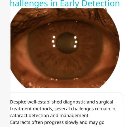
Challenges in Early Detection
Despite well-established diagnostic and surgical
treatment methods, several challenges remain in
cataract detection and management.
Cataracts often progress slowly and may go