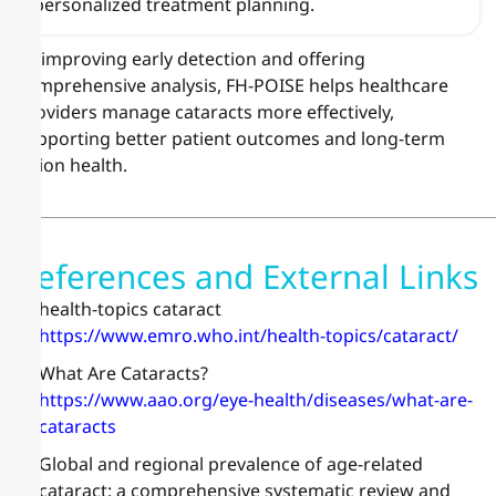
personalized treatment planning.
By improving early detection and offering
comprehensive analysis, FH-POISE helps healthcare
providers manage cataracts more effectively,
supporting better patient outcomes and long-term
vision health.
References and External Links
health-topics cataract
https://www.emro.who.int/health-topics/cataract/
What Are Cataracts?
https://www.aao.org/eye-health/diseases/what-are-
cataracts
Global and regional prevalence of age-related
cataract: a comprehensive systematic review and