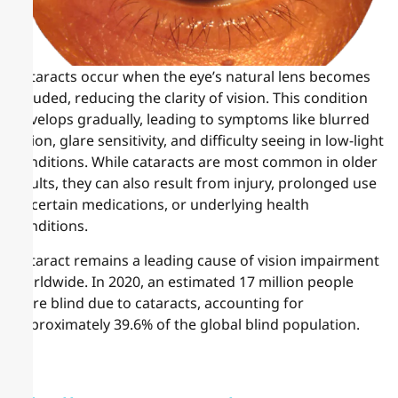
Cataracts occur when the eye’s natural lens becomes
clouded, reducing the clarity of vision. This condition
develops gradually, leading to symptoms like blurred
vision, glare sensitivity, and difficulty seeing in low-light
conditions. While cataracts are most common in older
adults, they can also result from injury, prolonged use
of certain medications, or underlying health
conditions.
Cataract remains a leading cause of vision impairment
worldwide. In 2020, an estimated 17 million people
were blind due to cataracts, accounting for
approximately 39.6% of the global blind population.