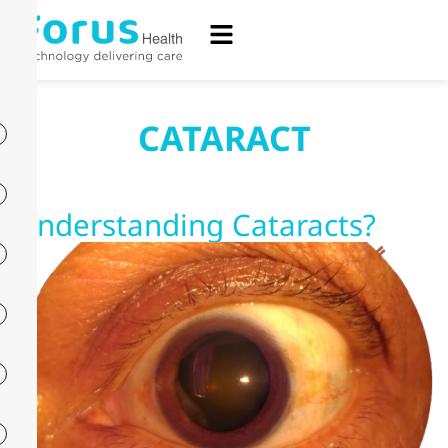
CATARACT
Understanding Cataracts?