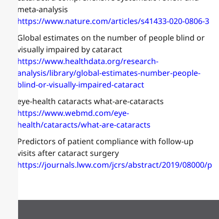
meta-analysis
https://www.nature.com/articles/s41433-020-0806-3
Global estimates on the number of people blind or
visually impaired by cataract
https://www.healthdata.org/research-
analysis/library/global-estimates-number-people-
blind-or-visually-impaired-cataract
eye-health cataracts what-are-cataracts
https://www.webmd.com/eye-
health/cataracts/what-are-cataracts
Predictors of patient compliance with follow-up
visits after cataract surgery
https://journals.lww.com/jcrs/abstract/2019/08000/pr