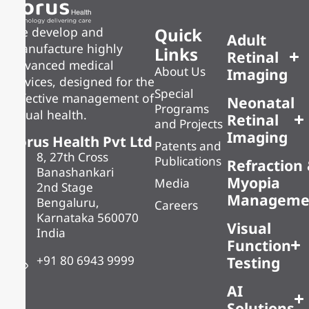
Quick
We develop and
Adult
manufacture highly
Links
Retinal
advanced medical
About Us
Imaging
devices, designed for the
Special
effective management of
Neonatal
Programs
visual health.
Retinal
and Projects
Imaging
Forus Health Pvt Ltd
Patents and
8, 27th Cross
Publications
Refraction
Banashankari
Myopia
Media
2nd Stage
Manageme
Bengaluru,
Careers
Karnataka 560070
Visual
India
Function
+91 80 6943 9999
Testing
AI
Solutions