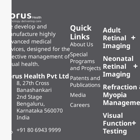
Quick
We develop and
Adult
manufacture highly
Links
Retinal
advanced medical
About Us
Imaging
devices, designed for the
Special
effective management of
Neonatal
Programs
visual health.
Retinal
and Projects
Imaging
Forus Health Pvt Ltd
Patents and
8, 27th Cross
Publications
Refraction
Banashankari
Myopia
Media
2nd Stage
Manageme
Bengaluru,
Careers
Karnataka 560070
Visual
India
Function
+91 80 6943 9999
Testing