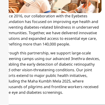
Since 2016, our collaboration with the Eyebetes
Foundation has focused on improving eye health and
preventing diabetes-related blindness in underserved
communities. Together, we have delivered innovative
solutions and expanded access to essential eye care,
benefiting more than 140,000 people.
Through this partnership, we support large-scale
screening camps using our advanced 3nethra devices,
enabling the early detection of diabetic retinopathy
and other vision-threatening conditions. Our joint
efforts extend to major public health initiatives,
including the Maha Kumbh Mela 2025, where
thousands of pilgrims and frontline workers received
free eye and diabetes screenings.