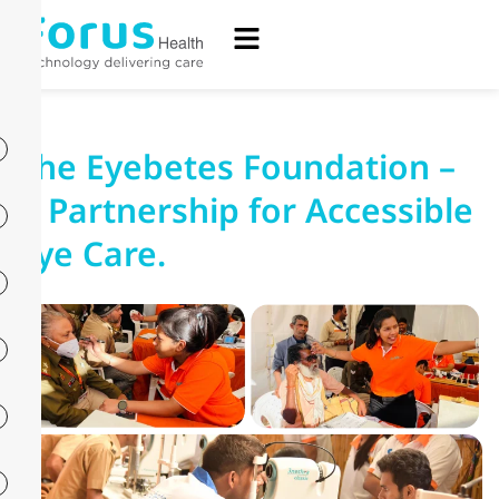
The Eyebetes Foundation –
A Partnership for Accessible
Eye Care.