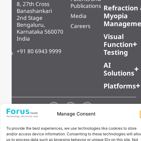
8, 27th Cross
Publications
Refraction
Banashankari
Myopia
Media
2nd Stage
Manageme
Bengaluru,
Careers
Karnataka 560070
Visual
India
Function
+91 80 6943 9999
Testing
AI
Solutions
Platforms
Copyright ©
Privacy Policy
2025 Forus
Manage Consent
Health Pvt Ltd,
All Rights
To provide the best experiences, we use technologies like cookies to store
and/or access device information. Consenting to these technologies will all
Reserved
us to process data such as browsing behavior or unique IDs on this site. Not