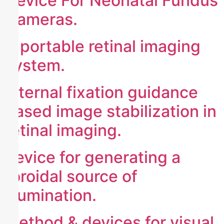
Device For Neonatal Fundus
Cameras.
A portable retinal imaging
system.
internal fixation guidance
based image stabilization in
retinal imaging.
device for generating a
toroidal source of
illumination.
method & devices for visual