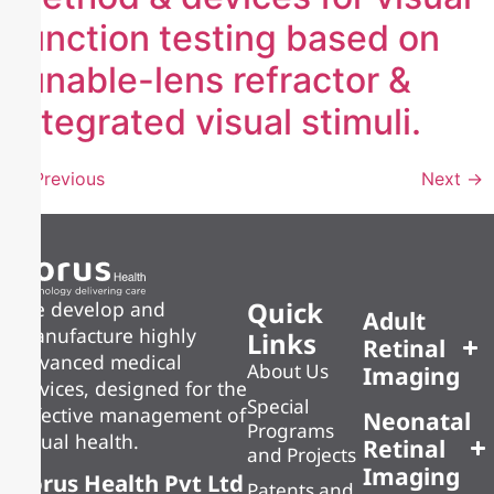
function testing based on
tunable-lens refractor &
integrated visual stimuli.
←
Previous
Next
→
Quick
We develop and
Adult
manufacture highly
Links
Retinal
advanced medical
About Us
Imaging
devices, designed for the
Special
effective management of
Neonatal
Programs
visual health.
Retinal
and Projects
Imaging
Forus Health Pvt Ltd
Patents and