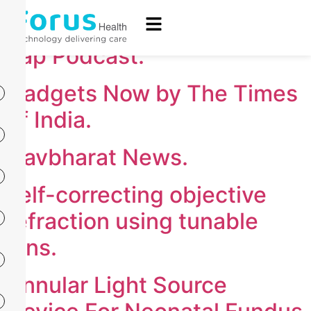
The Times of India.
Tap Podcast.
Gadgets Now by The Times
of India.
Navbharat News.
self-correcting objective
refraction using tunable
lens.
Annular Light Source