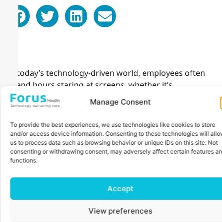
In today’s technology-driven world, employees often
spend hours staring at screens, whether it’s
computers, smartphones, or other devices. This
Manage Consent
prolonged screen time can lead to digital eye strain,
causing discomfort, reduced productivity, and even
To provide the best experiences, we use technologies like cookies to store
long-term vision issues. As an employer, prioritizing
and/or access device information. Consenting to these technologies will all
your employees’ eye health is a meaningful way to
us to process data such as browsing behavior or unique IDs on this site. Not
consenting or withdrawing consent, may adversely affect certain features a
demonstrate care while fostering a healthier and more
functions.
efficient workplace.
Organizing workplace eye checkups is a simple yet
Accept
impactful strategy to address these challenges. By
providing your employees with access to professional
View preferences